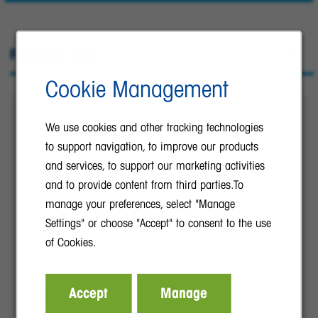
Featured Jobs
Cookie Management
Global Service Desk Analyst - Korean Speaking
We use cookies and other tracking technologies
Petaling Jaya, Malaysia
to support navigation, to improve our products
07/22/2026
and services, to support our marketing activities
and to provide content from third parties.To
manage your preferences, select "Manage
Junior Data Analyst Internship
Settings" or choose "Accept" to consent to the use
Petaling Jaya, Malaysia
07/17/2026
of Cookies.
Accept
Manage
AI Internship
Petaling Jaya, Malaysia