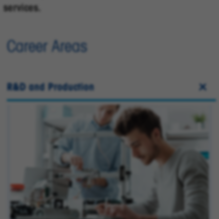
services.
Career Areas
R&D and Production