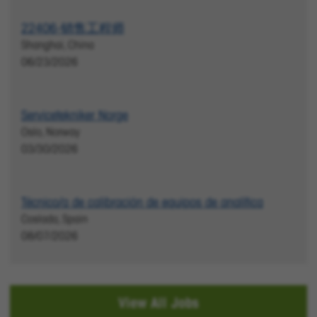
22406-销售工程师
Shanghai, China
06/23/2026
Servicetekniker Norge
Oslo, Norway
03/30/2026
Técnico/a de calibración de equipos de analítica
Coslada, Spain
08/07/2026
View All Jobs