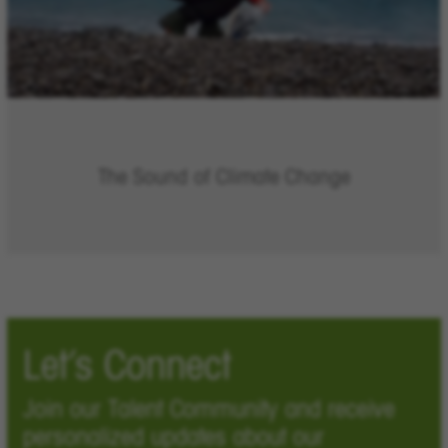
The Sound of Climate Change
Let’s Connect
Join our Talent Community and receive
personalized updates about our