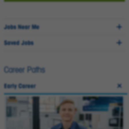
Jobs Near Me
Saved Jobs
Career Paths
Early Career