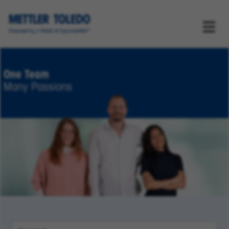
One Team
Many Passions
Keyword Search