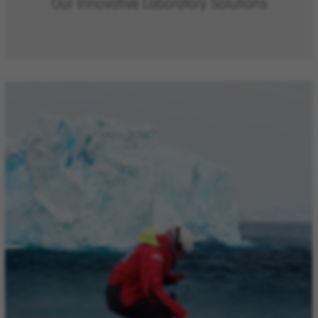
Our Innovative Laboratory Solutions