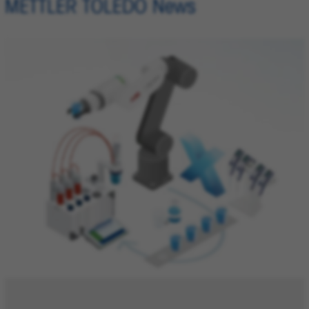
METTLER TOLEDO News