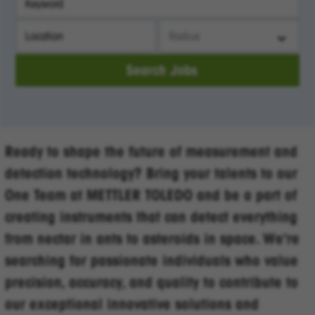
City, State, or ZIP
Search radius
Search Jobs
Ready to shape the future of measurement and
detection technology? Bring your talents to our
One Team at METTLER TOLEDO and be a part of
creating instruments that can detect everything
from nectar in ants to asteroids in space. We're
searching for passionate individuals who value
precision, accuracy, and quality to contribute to
our exceptional innovative solutions and