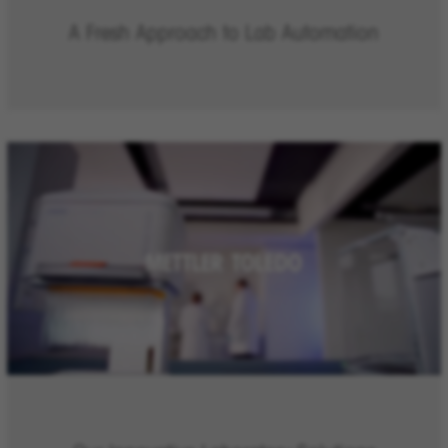
A Fresh Approach to Lab Automation