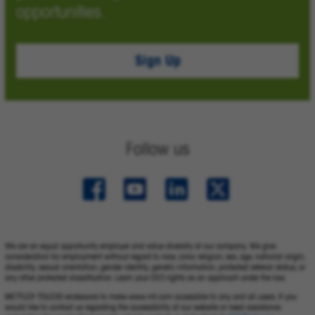
opportunities.
Sign Up
Follow us
We are an equal opportunity employer and value diversity at our company. We give
consideration for employment without regard to race, color, religion, sex, age, national origin,
disability, sexual orientation, gender identity, genetic information, protected veteran status, or
any other protected classification. Learn your EEO rights as an applicant under the law.
METTLER TOLEDO endeavors to make www.mt.com accessible to any and all users. If you
would like to contact us regarding the accessibility of our website or need assistance