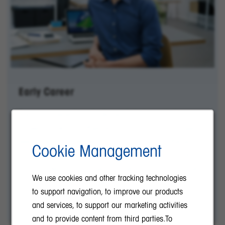
Early Career
Are you a recent graduate ready to jumpstart your
career? Look no further! As a global company, we
welcome future leaders from all corners of the world
Cookie Management
to start their journey with us at METTLER TOLEDO.
Join our team and grow your skills in a supportive
We use cookies and other tracking technologies
and dynamic environment.
to support navigation, to improve our products
and services, to support our marketing activities
and to provide content from third parties.To