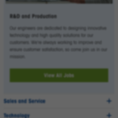
R&D and Production
Our engineers are dedicated to designing innovative
technology and high quality solutions for our
customers. We're always working to improve and
ensure customer satisfaction, so come join us in our
mission.
View All Jobs
Sales and Service
Technology