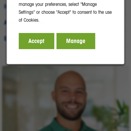
manage your preferences, select "Manage
Internships
Settings" or choose "Accept" to consent to the use
of Cookies.
Apprenticeships
Experienced Hires
Accept
Manage