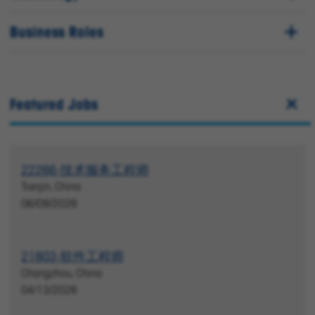
Business Roles
Featured Jobs
22266-技术服务工程师
Tianjin, China
06/09/2026
21803-软件工程师
Changzhou, China
04/13/2026