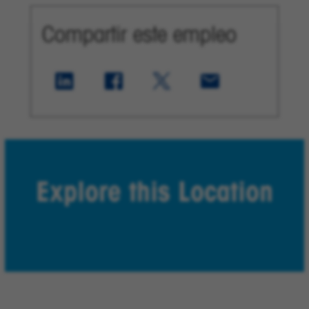
Compartir este empleo
Explore this Location