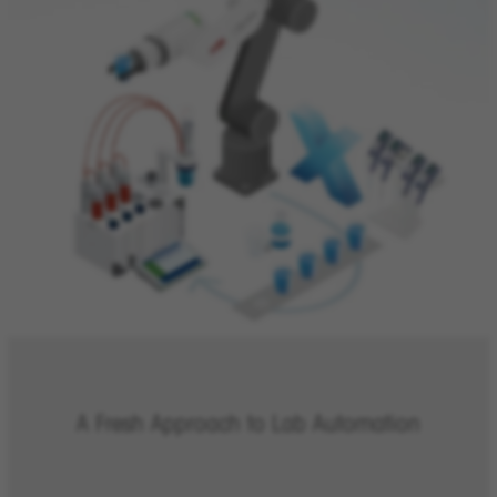
A Fresh Approach to Lab Automation