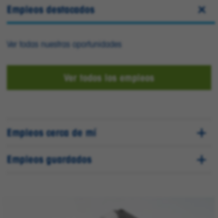
Empleos destacados
Ver todas nuestras oportunidades
Ver todos los empleos
Empleos cerca de mí
Empleos guardados