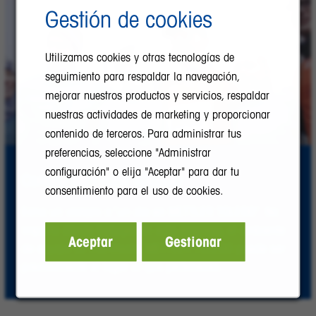
Gestión de cookies
Utilizamos cookies y otras tecnologías de
seguimiento para respaldar la navegación,
mejorar nuestros productos y servicios, respaldar
nuestras actividades de marketing y proporcionar
contenido de terceros. Para administrar tus
preferencias, seleccione "Administrar
configuración" o elija "Aceptar" para dar tu
Conoce METTLER TOLEDO
consentimiento para el uso de cookies.
Echa un vistazo a “un día en METTLER TOLEDO”. No
importa dónde trabajes en esta empresa, el ambiente
Aceptar
Gestionar
de equipo se manifiesta. METTLER TOLEDO puede ser
precisamente el lugar al que perteneces.