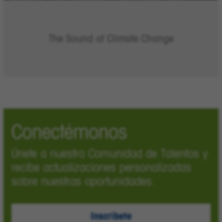
The Sound of Climate Change
Conectémonos
Únete a nuestra Comunidad de Talentos y
recibe actualizaciones personalizadas
sobre nuestras oportunidades.
Inscríbete