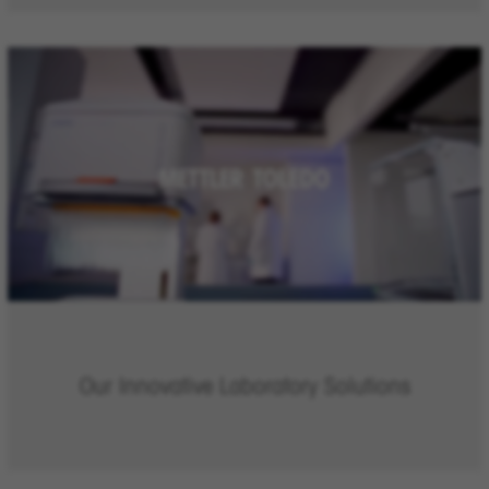
Our Innovative Laboratory Solutions