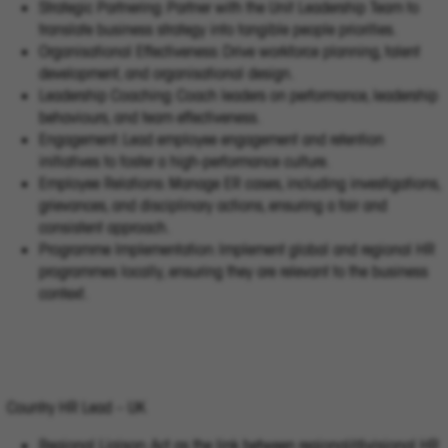
Strategic Partnering: Partner with the Unit Leadership Team to
translate business strategy into tangible people priorities.
Organisational Effectiveness: Drive workforce planning, talent
development, and organisational design.
Leadership Coaching: Coach leaders on performance, leadership
behaviours, and team effectiveness.
Engagement: Lead employee engagement and retention
initiatives to foster a high-performance culture.
Employee Relations: Manage ER cases, including investigations,
grievances, and disciplinary actions, ensuring a fair and
consistent approach.
Programme Implementation: Implement global and regional HR
programmes locally, ensuring they are relevant to the business
context.
Country HR Lead – UK
Regional Liaison: Act as the link between regional/divisional HR