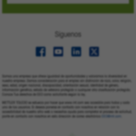
Síguenos
Somos una empresa que ofrece igualdad de oportunidades y valoramos la diversidad en
nuestra empresa. Damos consideración para el empleo sin distinción de raza, color, religión,
sexo, edad, origen nacional, discapacidad, orientación sexual, identidad de género,
información genética, estado de veterano protegido o cualquier otra clasificación protegida.
Conoce Tus derechos de EEO como solicitante según la ley.
METTLER TOLEDO se esfuerza por hacer que www.mt.com sea accesible para todos y cada
uno de los usuarios. Si deseas ponerse en contacto con nosotros en relación con la
accesibilidad de nuestro sitio web o necesitas ayuda para completar el proceso de solicitud,
ponte en contacto con nosotros en esta dirección de correo electrónico
EEO@mt.com
.