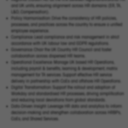
and UK units, ensuring alignment across HR domains (ER, TA,
L&D, Compensation).
Policy Harmonisation: Drive the consistency of HR policies,
processes, and practices across the country to ensure a unified
employee experience.
Compliance: Lead compliance and risk management in strict
accordance with UK labour law and GDPR regulations.
Governance: Chair the UK Country HR Council and foster
collaboration across dispersed HR teams.
Operational Excellence: Manage UK based HR Operations,
including payroll & benefits, learning & development, matrix
management for TA services. Support effective HR service
delivery in partnership with CoEs and offshore HR Operations.
Digital Transformation: Support the rollout and adoption of
Workday and standardised HR processes, driving simplification
and reducing local deviations from global standards.
Data-Driven Insight: Leverage HR data and analytics to inform
decision-making and strengthen collaboration across HRBPs,
CoEs, and Shared Services.