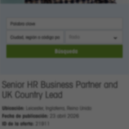
Búsqueda por palabra clave
Ciudad, región o código postal
Radio de búsqueda
Búsqueda
Senior HR Business Partner and
UK Country Lead
Ubicación
Leicester, Inglaterra, Reino Unido
Fecha de publicación
23 abril 2026
ID de la oferta
21911