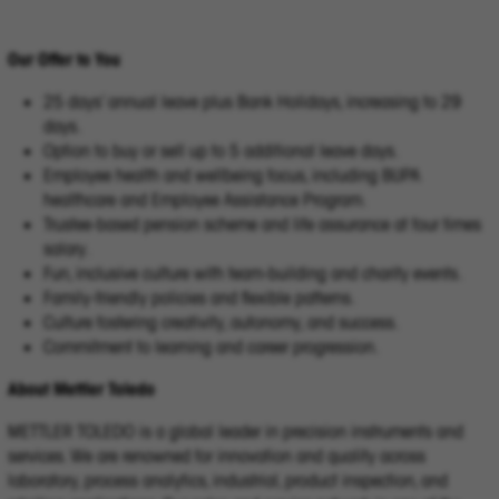
Our Offer to You
25 days’ annual leave plus Bank Holidays, increasing to 29
days.
Option to buy or sell up to 5 additional leave days.
Employee health and wellbeing focus, including BUPA
healthcare and Employee Assistance Program.
Trustee-based pension scheme and life assurance at four times
salary.
Fun, inclusive culture with team-building and charity events.
Family-friendly policies and flexible patterns.
Culture fostering creativity, autonomy, and success.
Commitment to learning and career progression.
About Mettler Toledo
METTLER TOLEDO is a global leader in precision instruments and
services. We are renowned for innovation and quality across
laboratory, process analytics, industrial, product inspection, and