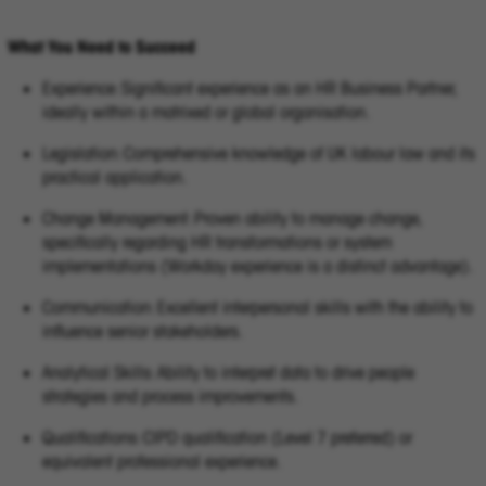
What You Need to Succeed
Experience: Significant experience as an HR Business Partner,
ideally within a matrixed or global organisation.
Legislation: Comprehensive knowledge of UK labour law and its
practical application.
Change Management: Proven ability to manage change,
specifically regarding HR transformations or system
implementations (Workday experience is a distinct advantage).
Communication: Excellent interpersonal skills with the ability to
influence senior stakeholders.
Analytical Skills: Ability to interpret data to drive people
strategies and process improvements.
Qualifications: CIPD qualification (Level 7 preferred) or
equivalent professional experience.