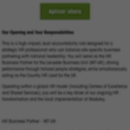
Aplicar ahora
Our Opening and Your Responsibilities
This is a high-impact, dual-accountability role designed for a
strategic HR professional who can balance site-specific business
partnering with national leadership. You will serve as the HR
Business Partner for the Leicester Business Unit (MT-UK), driving
performance through tailored people strategies, while simultaneously
acting as the Country HR Lead for the UK.
Operating within a global HR model (including Centers of Excellence
and Shared Services), you will be a key driver of our ongoing HR
transformation and the local implementation of Workday.
HR Business Partner – MT-UK