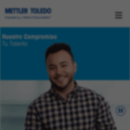
Nuestro Compromiso
Tu Talento
Pau