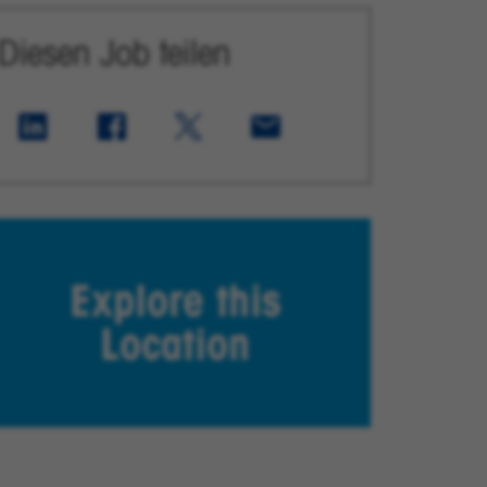
Diesen Job teilen
Explore this
Location