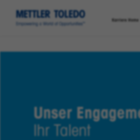
Karriere Home
Unser Engagem
Ihr Talent