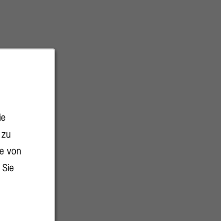
ie
 zu
te von
 Sie