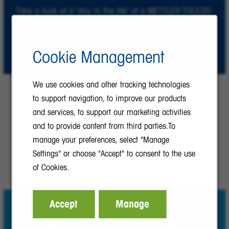
Take a look at a “day in the life” of a METTLER TOLEDO
employee. No matter where you work in this company,
the team atmosphere comes through. METTLER
TOLEDO may be precisely where you belong.
Cookie Management
We use cookies and other tracking technologies
to support navigation, to improve our products
Share this Job
and services, to support our marketing activities
and to provide content from third parties.To
manage your preferences, select "Manage
Settings" or choose "Accept" to consent to the use
of Cookies.
Accept
Manage
Explore this Location