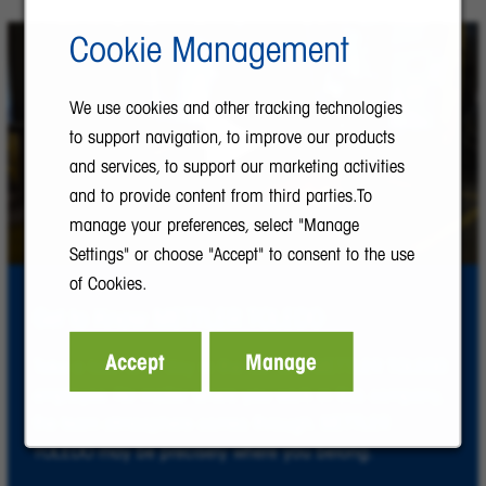
Cookie Management
We use cookies and other tracking technologies
to support navigation, to improve our products
and services, to support our marketing activities
and to provide content from third parties.To
manage your preferences, select "Manage
Settings" or choose "Accept" to consent to the use
of Cookies.
Get to Know METTLER TOLEDO
Accept
Manage
Take a look at a “day in the life” of a METTLER TOLEDO
employee. No matter where you work in this company,
the team atmosphere comes through. METTLER
TOLEDO may be precisely where you belong.