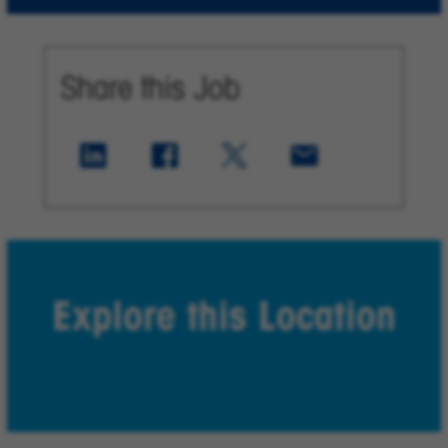
Share this Job
Explore this Location