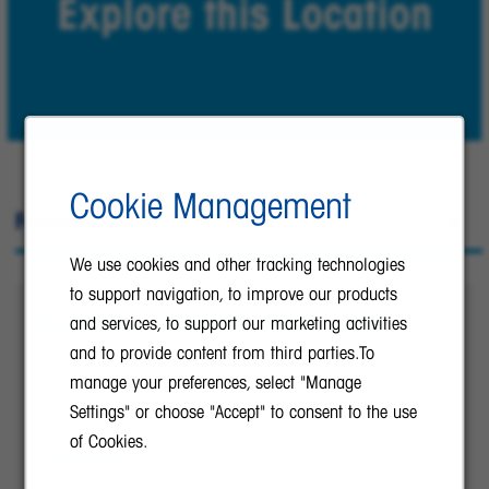
Explore this Location
Cookie Management
Featured Jobs
We use cookies and other tracking technologies
to support navigation, to improve our products
Global Service Desk Analyst - Korean Speaking
and services, to support our marketing activities
Petaling Jaya, Malaysia
and to provide content from third parties.To
07/22/2026
manage your preferences, select "Manage
Settings" or choose "Accept" to consent to the use
of Cookies.
AI Internship
Petaling Jaya, Malaysia