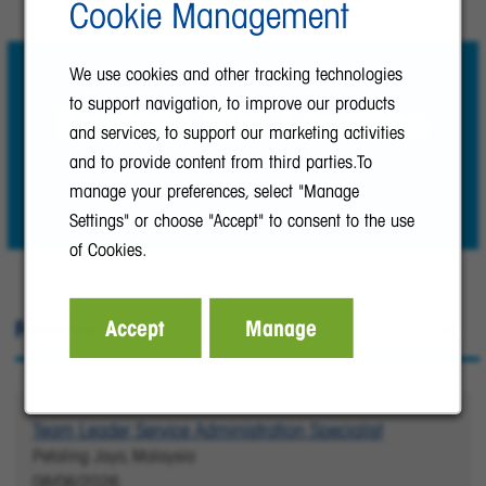
Cookie Management
We use cookies and other tracking technologies
to support navigation, to improve our products
Explore this Location
and services, to support our marketing activities
and to provide content from third parties.To
manage your preferences, select "Manage
Settings" or choose "Accept" to consent to the use
of Cookies.
Accept
Manage
Featured Jobs
Team Leader Service Administration Specialist
Petaling Jaya, Malaysia
08/06/2026