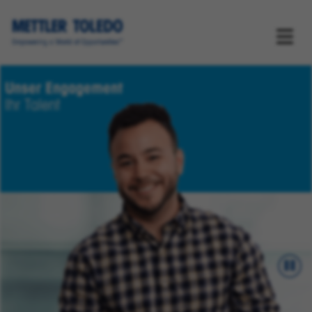
Unser Engagement
Ihr Talent
Pau