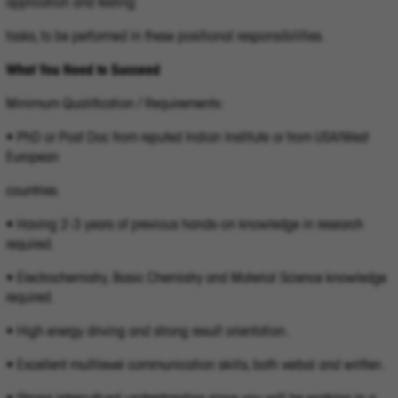
application and testing
tasks, to be performed in these positional responsibilities.
What You Need to Succeed
Minimum Qualification / Requirements:
• PhD or Post Doc from reputed Indian Institute or from USA/West
European
countries.
• Having 2-3 years of previous hands-on knowledge in research
required.
• Electrochemistry, Basic Chemistry and Material Science knowledge
required.
• High energy driving and strong result orientation.
• Excellent multilevel communication skills, both verbal and written.
• Strong intercultural understanding since you will be working in a